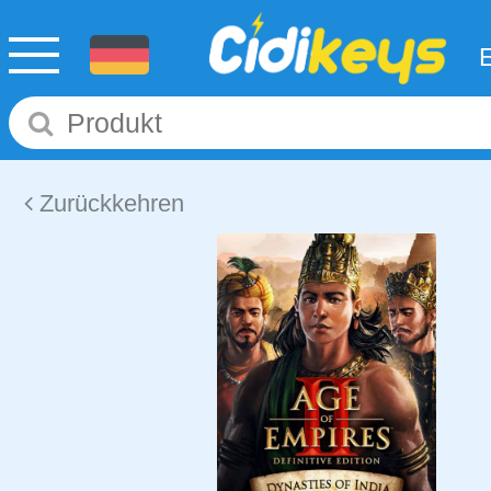
Zurückkehren