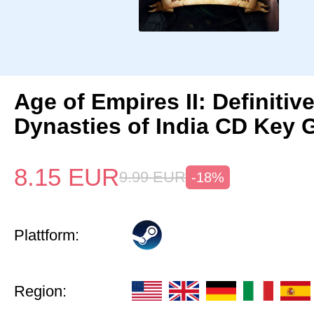
Age of Empires II: Definitiv
Dynasties of India CD Key 
8.15
EUR
9.99
EUR
-18%
Plattform:
Region: