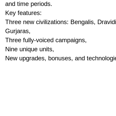
and time periods.
Key features:
Three new civilizations: Bengalis, Dravid
Gurjaras,
Three fully-voiced campaigns,
Nine unique units,
New upgrades, bonuses, and technologi