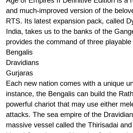
Age of Empires II Definitive Edition is a
and much-improved version of the belov
RTS. Its latest expansion pack, called D
India, takes us to the banks of the Gan
provides the command of three playable c
Bengalis
Dravidians
Gurjaras
Each new nation comes with a unique uni
instance, the Bengalis can build the Rat
powerful chariot that may use either mel
attacks. The sea empire of the Dravidia
massive vessel called the Thirisadai and 