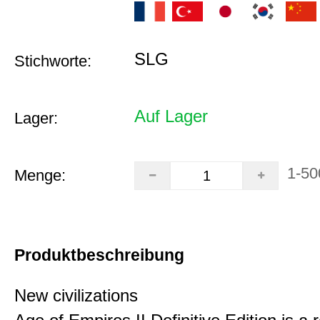
SLG
Stichworte:
Auf Lager
Lager:
1-50
Menge:
Produktbeschreibung
New civilizations