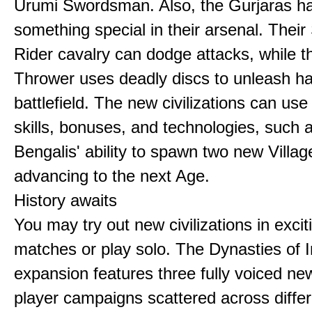
Urumi Swordsman. Also, the Gurjaras h
something special in their arsenal. Thei
Rider cavalry can dodge attacks, while 
Thrower uses deadly discs to unleash h
battlefield. The new civilizations can use
skills, bonuses, and technologies, such 
Bengalis' ability to spawn two new Villag
advancing to the next Age.
History awaits
You may try out new civilizations in excit
matches or play solo. The Dynasties of I
expansion features three fully voiced new
player campaigns scattered across differ